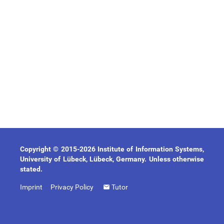
Copyright © 2015-2026 Institute of Information Systems,
University of Lübeck, Lübeck, Germany. Unless otherwise
stated.
Imprint
Privacy Policy
Tutor