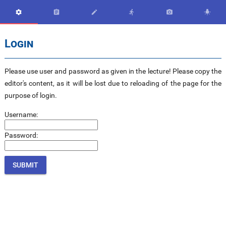






Login
Please use user and password as given in the lecture! Please copy the
editor's content, as it will be lost due to reloading of the page for the
purpose of login.
Username:
Password: