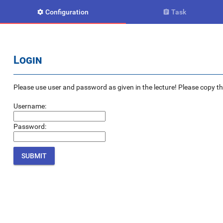
Configuration
Task


Login
Please use user and password as given in the lecture! Please copy the e
Username:
Password: