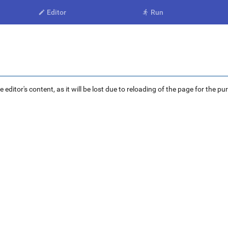
Editor
Run


ditor's content, as it will be lost due to reloading of the page for the pu