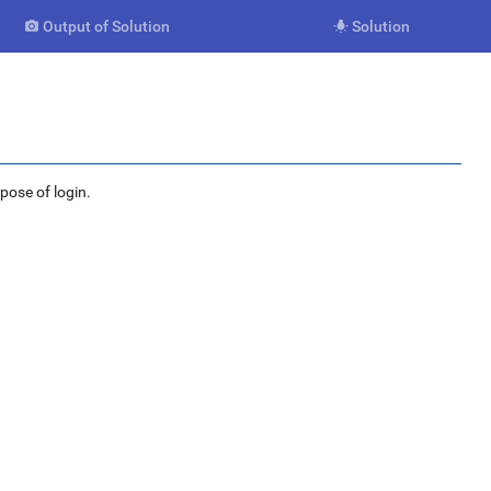
Output of Solution
Solution


rpose of login.