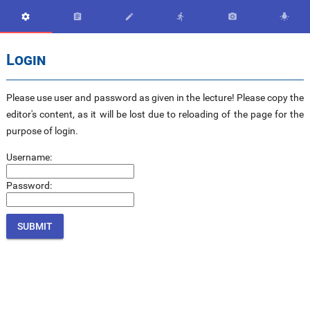






Login
Please use user and password as given in the lecture! Please copy the
editor's content, as it will be lost due to reloading of the page for the
purpose of login.
Username:
Password: