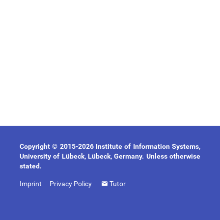
Copyright © 2015-2026 Institute of Information Systems,
University of Lübeck, Lübeck, Germany. Unless otherwise
stated.
Imprint
Privacy Policy
Tutor