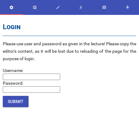






Login
Please use user and password as given in the lecture! Please copy the
editor's content, as it will be lost due to reloading of the page for the
purpose of login.
Username:
Password: