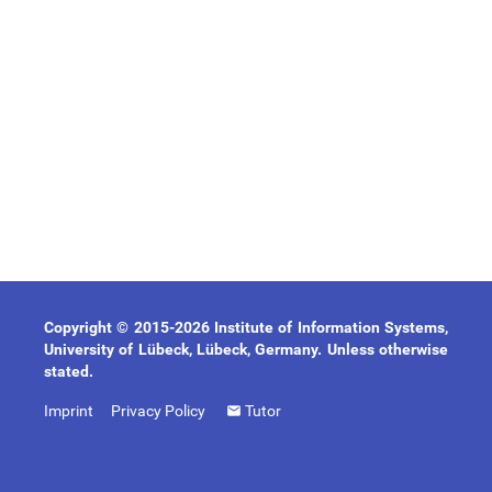
Copyright © 2015-2026 Institute of Information Systems,
University of Lübeck, Lübeck, Germany. Unless otherwise
stated.
Imprint
Privacy Policy
Tutor