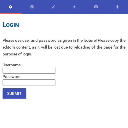






Login
Please use user and password as given in the lecture! Please copy the
editor's content, as it will be lost due to reloading of the page for the
purpose of login.
Username:
Password: