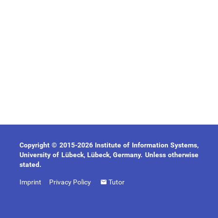
Copyright © 2015-2026 Institute of Information Systems,
University of Lübeck, Lübeck, Germany. Unless otherwise
stated.
Imprint
Privacy Policy
Tutor