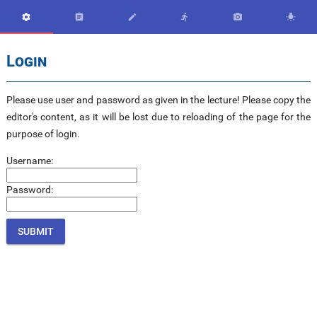






Login
Please use user and password as given in the lecture! Please copy the
editor's content, as it will be lost due to reloading of the page for the
purpose of login.
Username:
Password: