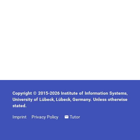
Copyright © 2015-2026 Institute of Information Systems,
University of Lübeck, Lübeck, Germany. Unless otherwise
stated.
Imprint
Privacy Policy
Tutor