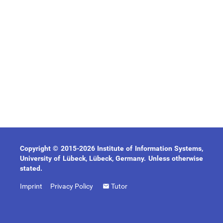
Copyright © 2015-2026 Institute of Information Systems,
University of Lübeck, Lübeck, Germany. Unless otherwise
stated.
Imprint
Privacy Policy
Tutor