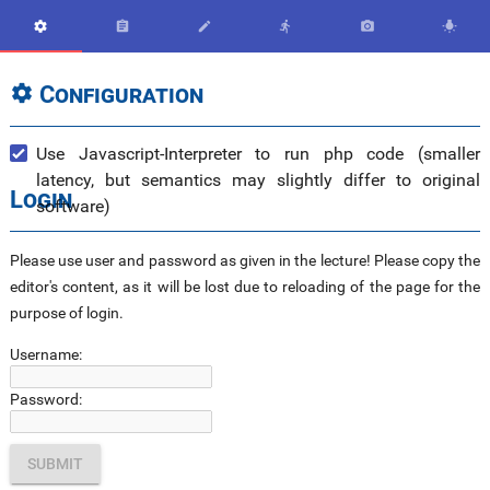






Configuration

Use Javascript-Interpreter to run php code (smaller
latency, but semantics may slightly differ to original
Login
software)
Please use user and password as given in the lecture! Please copy the
editor's content, as it will be lost due to reloading of the page for the
purpose of login.
Username:
Password: