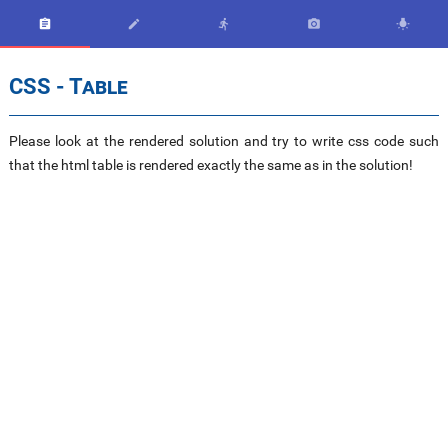





CSS - Table
Please look at the rendered solution and try to write css code such
that the html table is rendered exactly the same as in the solution!