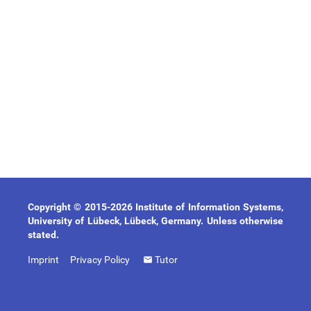
Copyright © 2015-2026 Institute of Information Systems,
University of Lübeck, Lübeck, Germany. Unless otherwise
stated.
Imprint
Privacy Policy
Tutor