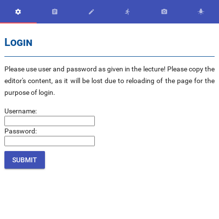






Login
Please use user and password as given in the lecture! Please copy the
editor's content, as it will be lost due to reloading of the page for the
purpose of login.
Username:
Password: