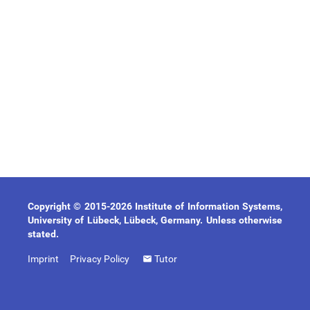
Copyright © 2015-2026 Institute of Information Systems,
University of Lübeck, Lübeck, Germany. Unless otherwise
stated.
Imprint
Privacy Policy
Tutor