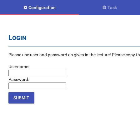
Configuration
Task


Login
Please use user and password as given in the lecture! Please copy the e
Username:
Password: