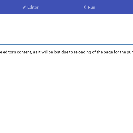
Editor
Run


ditor's content, as it will be lost due to reloading of the page for the pu