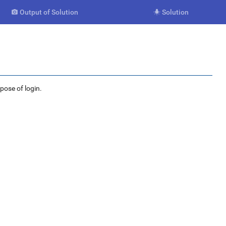
Output of Solution
Solution


rpose of login.