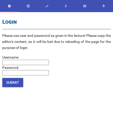






Login
Please use user and password as given in the lecture! Please copy the
editor's content, as it will be lost due to reloading of the page for the
purpose of login.
Username:
Password: