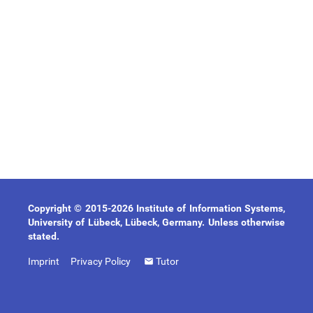
Copyright © 2015-2026 Institute of Information Systems,
University of Lübeck, Lübeck, Germany. Unless otherwise
stated.
Imprint
Privacy Policy
Tutor