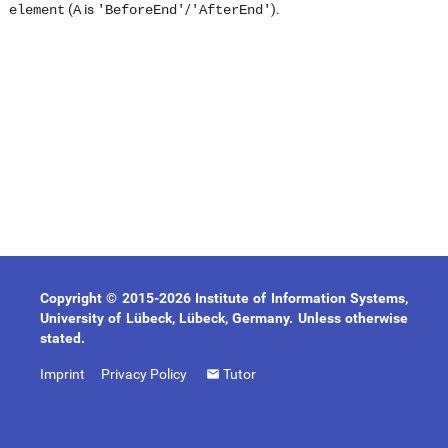
(
is
/
).
element
A
'BeforeEnd'
'AfterEnd'
Copyright © 2015-2026 Institute of Information Systems,
University of Lübeck, Lübeck, Germany. Unless otherwise
stated.
Imprint
Privacy Policy
Tutor