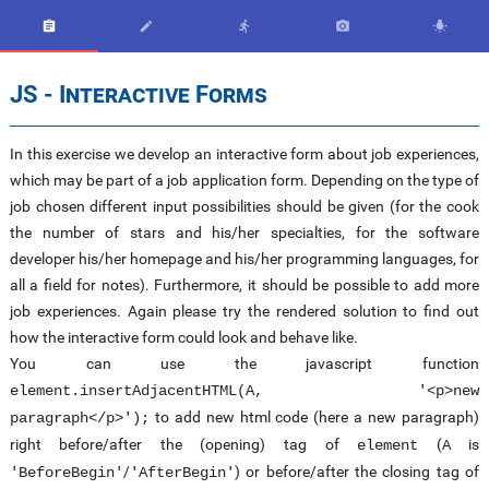





JS - Interactive Forms
In this exercise we develop an interactive form about job experiences,
which may be part of a job application form. Depending on the type of
job chosen different input possibilities should be given (for the cook
the number of stars and his/her specialties, for the software
developer his/her homepage and his/her programming languages, for
all a field for notes). Furthermore, it should be possible to add more
job experiences. Again please try the rendered solution to find out
how the interactive form could look and behave like.
You can use the javascript function
element.insertAdjacentHTML(A, '<p>new
to add new html code (here a new paragraph)
paragraph</p>');
right before/after the (opening) tag of
(
is
element
A
/
) or before/after the closing tag of
'BeforeBegin'
'AfterBegin'