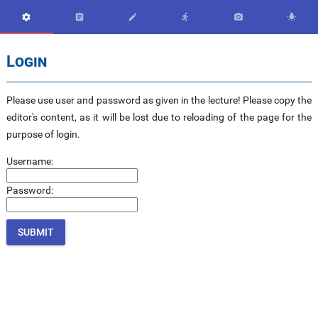






Login
Please use user and password as given in the lecture! Please copy the
editor's content, as it will be lost due to reloading of the page for the
purpose of login.
Username:
Password: