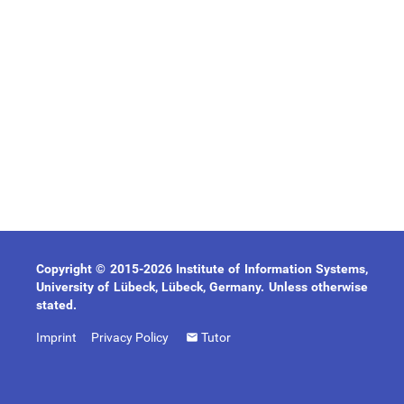
Copyright © 2015-2026 Institute of Information Systems,
University of Lübeck, Lübeck, Germany. Unless otherwise
stated.
Imprint
Privacy Policy
Tutor