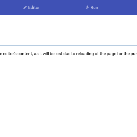
Editor
Run


ditor's content, as it will be lost due to reloading of the page for the pu