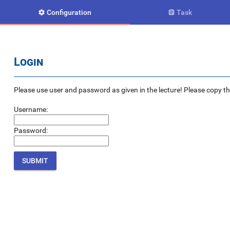
Configuration
Task


Login
Please use user and password as given in the lecture! Please copy the e
Username:
Password: