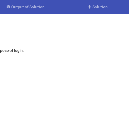
Output of Solution
Solution


rpose of login.