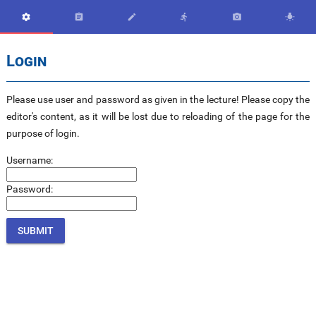






Login
Please use user and password as given in the lecture! Please copy the
editor's content, as it will be lost due to reloading of the page for the
purpose of login.
Username:
Password: