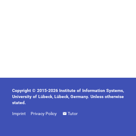
Copyright © 2015-2026 Institute of Information Systems,
University of Lübeck, Lübeck, Germany. Unless otherwise
stated.
Imprint
Privacy Policy
Tutor