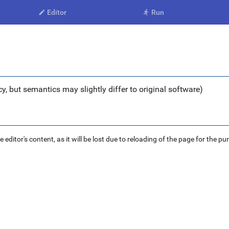
Editor
Run


y, but semantics may slightly differ to original software)
ditor's content, as it will be lost due to reloading of the page for the pu