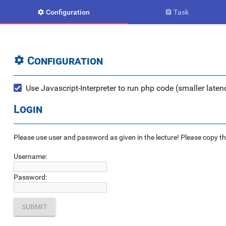
Configuration
Task


Configuration

Use Javascript-Interpreter to run php code (smaller latenc
Login
Please use user and password as given in the lecture! Please copy the e
Username:
Password: