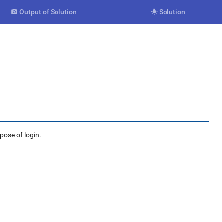
Output of Solution
Solution


rpose of login.