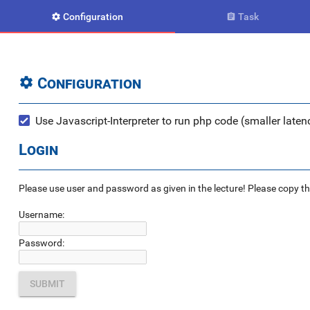
Configuration
Task


Configuration

Use Javascript-Interpreter to run php code (smaller latenc
Login
Please use user and password as given in the lecture! Please copy the e
Username:
Password: