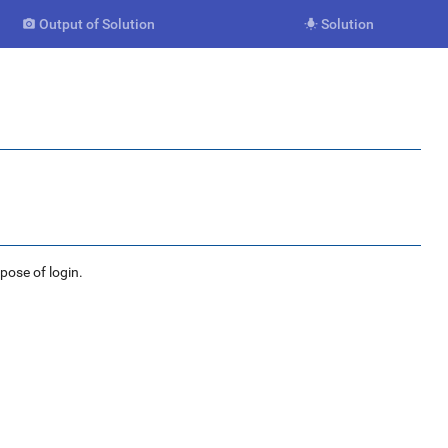
Output of Solution
Solution


rpose of login.