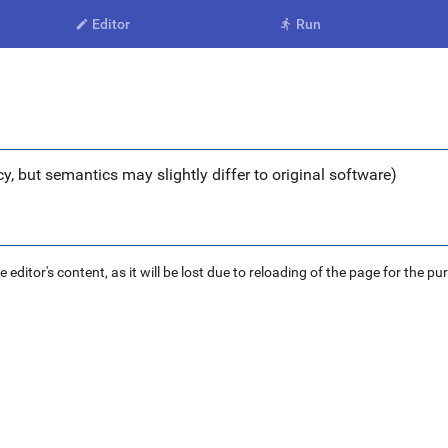
Editor
Run


y, but semantics may slightly differ to original software)
ditor's content, as it will be lost due to reloading of the page for the pu