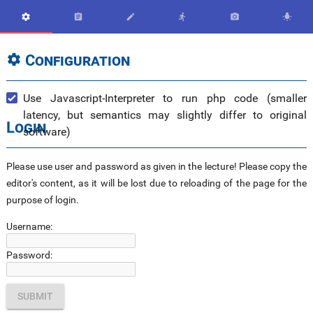






Configuration

Use Javascript-Interpreter to run php code (smaller
latency, but semantics may slightly differ to original
Login
software)
Please use user and password as given in the lecture! Please copy the
editor's content, as it will be lost due to reloading of the page for the
purpose of login.
Username:
Password: