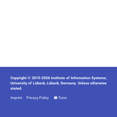
Copyright © 2015-2026 Institute of Information Systems,
University of Lübeck, Lübeck, Germany. Unless otherwise
stated.
Imprint
Privacy Policy
Tutor