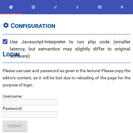






Configuration

Use Javascript-Interpreter to run php code (smaller
latency, but semantics may slightly differ to original
Login
software)
Please use user and password as given in the lecture! Please copy the
editor's content, as it will be lost due to reloading of the page for the
purpose of login.
Username:
Password: