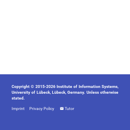
Copyright © 2015-2026 Institute of Information Systems,
University of Lübeck, Lübeck, Germany. Unless otherwise
stated.
Imprint
Privacy Policy
Tutor