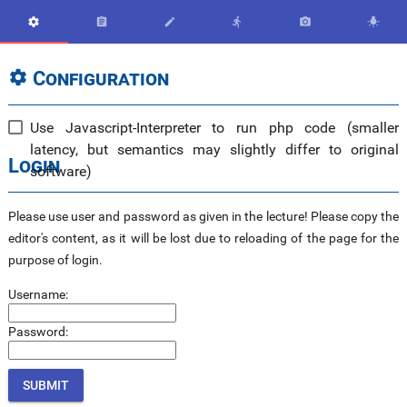






Configuration

Use Javascript-Interpreter to run php code (smaller
latency, but semantics may slightly differ to original
Login
software)
Please use user and password as given in the lecture! Please copy the
editor's content, as it will be lost due to reloading of the page for the
purpose of login.
Username:
Password: