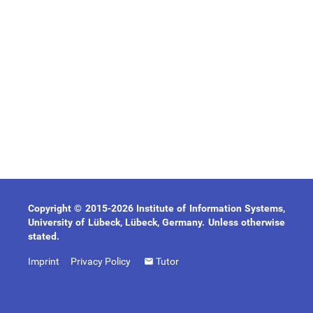
Copyright © 2015-2026 Institute of Information Systems,
University of Lübeck, Lübeck, Germany. Unless otherwise
stated.
Imprint
Privacy Policy
Tutor