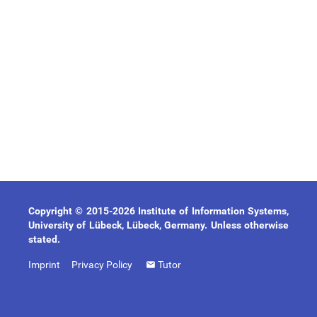
Copyright © 2015-2026 Institute of Information Systems,
University of Lübeck, Lübeck, Germany. Unless otherwise
stated.
Imprint
Privacy Policy
Tutor