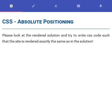





CSS - Absolute Positioning
Please look at the rendered solution and try to write css code such
that the site is rendered exactly the same as in the solution!