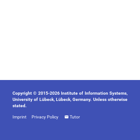
Copyright © 2015-2026 Institute of Information Systems,
University of Lübeck, Lübeck, Germany. Unless otherwise
stated.
Imprint
Privacy Policy
Tutor