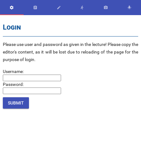






Login
Please use user and password as given in the lecture! Please copy the
editor's content, as it will be lost due to reloading of the page for the
purpose of login.
Username:
Password: