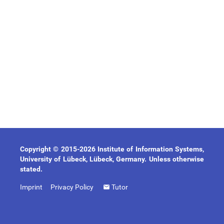
Copyright © 2015-2026 Institute of Information Systems,
University of Lübeck, Lübeck, Germany. Unless otherwise
stated.
Imprint
Privacy Policy
Tutor