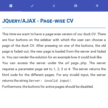





JQuery/AJAX - Page-wise CV
This time we want to have a page-wise version of our duck CV: There
are four buttons on the sidebar with which the user can choose a
page of the duck CV. After pressing on one of the buttons, the old
page is faded out, the new page is loaded from the server and faded
in. You can render the solution for an example how it could look like.
You can access the server under the url
. The server
page.php
requires a parameter page set to 1, 2, 3 or 4. The server returns the
html code for the different pages. For any invalid input, the server
returns the string
.
Server: invalid input!
Furthermore, the buttons for active pages should be disabled.