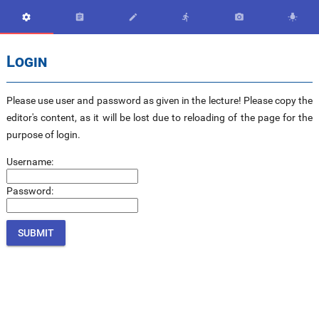






Login
Please use user and password as given in the lecture! Please copy the
editor's content, as it will be lost due to reloading of the page for the
purpose of login.
Username:
Password: