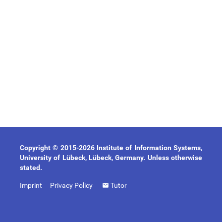
Copyright © 2015-2026 Institute of Information Systems,
University of Lübeck, Lübeck, Germany. Unless otherwise
stated.
Imprint
Privacy Policy
Tutor