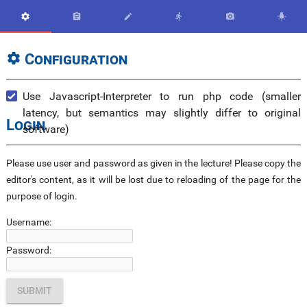






Configuration

Use Javascript-Interpreter to run php code (smaller
latency, but semantics may slightly differ to original
Login
software)
Please use user and password as given in the lecture! Please copy the
editor's content, as it will be lost due to reloading of the page for the
purpose of login.
Username:
Password: