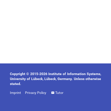
Copyright © 2015-2026 Institute of Information Systems,
University of Lübeck, Lübeck, Germany. Unless otherwise
stated.
Imprint
Privacy Policy
Tutor