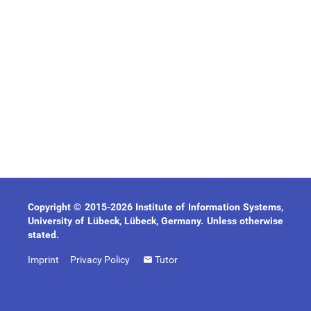
Copyright © 2015-2026 Institute of Information Systems,
University of Lübeck, Lübeck, Germany. Unless otherwise
stated.
Imprint
Privacy Policy
Tutor