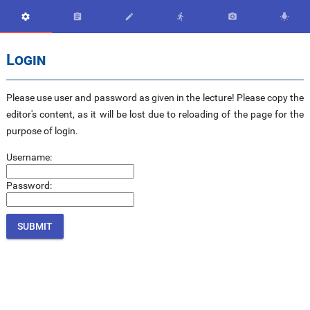






Login
Please use user and password as given in the lecture! Please copy the
editor's content, as it will be lost due to reloading of the page for the
purpose of login.
Username:
Password: