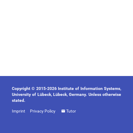
Copyright © 2015-2026 Institute of Information Systems,
University of Lübeck, Lübeck, Germany. Unless otherwise
stated.
Imprint
Privacy Policy
Tutor