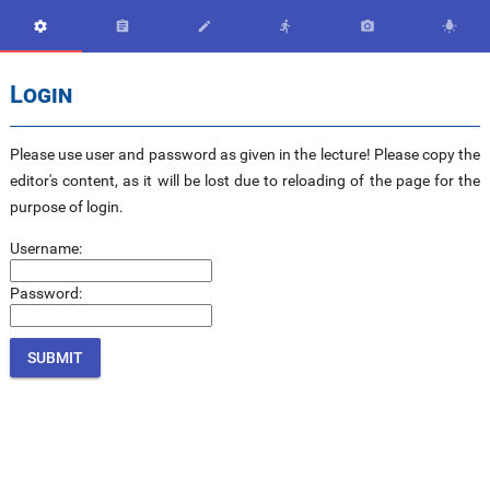






Login
Please use user and password as given in the lecture! Please copy the
editor's content, as it will be lost due to reloading of the page for the
purpose of login.
Username:
Password: