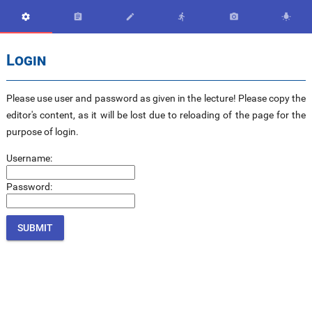






Login
Please use user and password as given in the lecture! Please copy the
editor's content, as it will be lost due to reloading of the page for the
purpose of login.
Username:
Password: