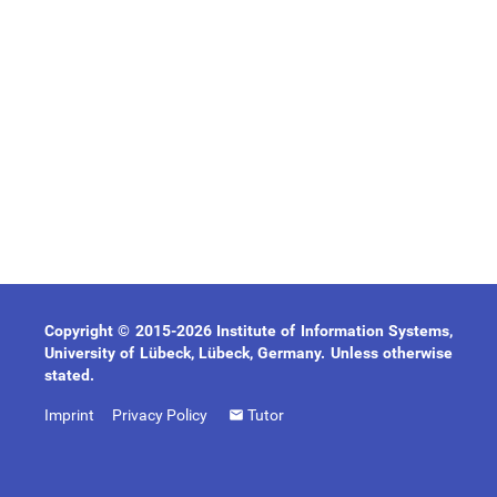
Copyright © 2015-2026 Institute of Information Systems,
University of Lübeck, Lübeck, Germany. Unless otherwise
stated.
Imprint
Privacy Policy
Tutor