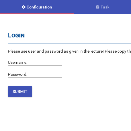
Configuration
Task


Login
Please use user and password as given in the lecture! Please copy the e
Username:
Password: