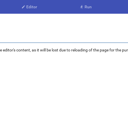
Editor
Run


ditor's content, as it will be lost due to reloading of the page for the pu