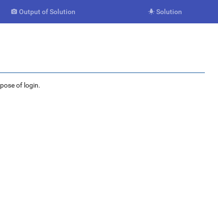
Output of Solution
Solution


rpose of login.