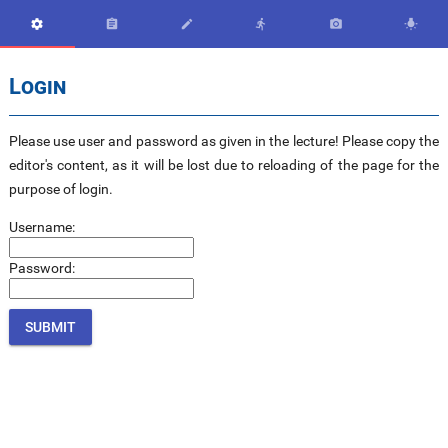






Login
Please use user and password as given in the lecture! Please copy the
editor's content, as it will be lost due to reloading of the page for the
purpose of login.
Username:
Password: