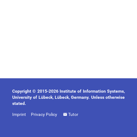
Copyright © 2015-2026 Institute of Information Systems,
University of Lübeck, Lübeck, Germany. Unless otherwise
stated.
Imprint
Privacy Policy
Tutor