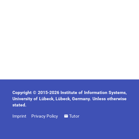
Copyright © 2015-2026 Institute of Information Systems,
University of Lübeck, Lübeck, Germany. Unless otherwise
stated.
Imprint
Privacy Policy
Tutor