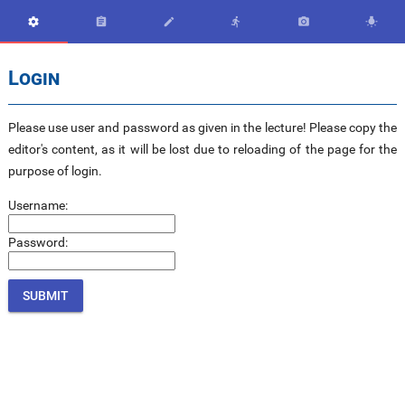






Login
Please use user and password as given in the lecture! Please copy the
editor's content, as it will be lost due to reloading of the page for the
purpose of login.
Username:
Password: