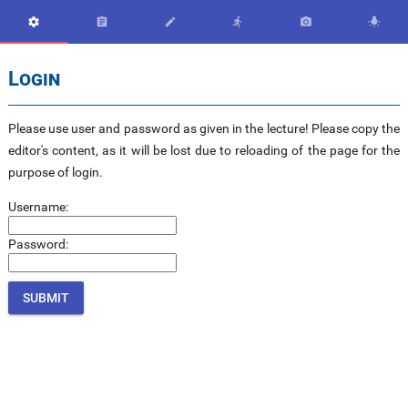






Login
Please use user and password as given in the lecture! Please copy the
editor's content, as it will be lost due to reloading of the page for the
purpose of login.
Username:
Password: