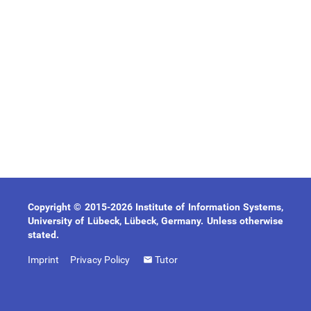
Copyright © 2015-2026 Institute of Information Systems,
University of Lübeck, Lübeck, Germany. Unless otherwise
stated.
Imprint
Privacy Policy
Tutor