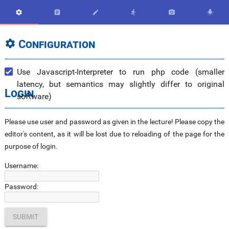






Configuration

Use Javascript-Interpreter to run php code (smaller
latency, but semantics may slightly differ to original
Login
software)
Please use user and password as given in the lecture! Please copy the
editor's content, as it will be lost due to reloading of the page for the
purpose of login.
Username:
Password: