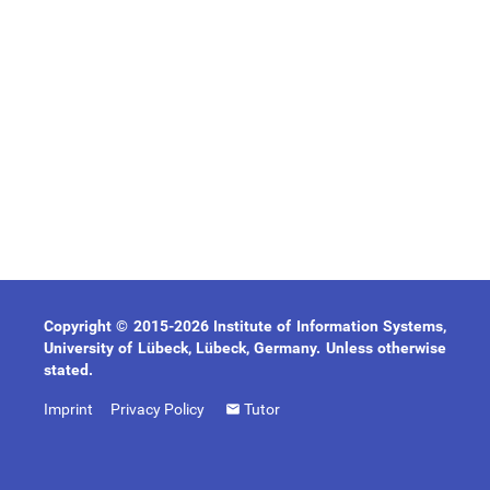
Copyright © 2015-2026 Institute of Information Systems,
University of Lübeck, Lübeck, Germany. Unless otherwise
stated.
Imprint
Privacy Policy
Tutor