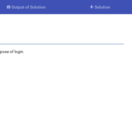
Output of Solution
Solution


rpose of login.