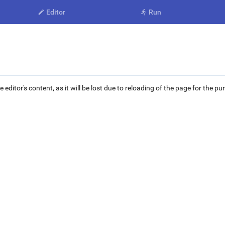
Editor
Run


ditor's content, as it will be lost due to reloading of the page for the pu