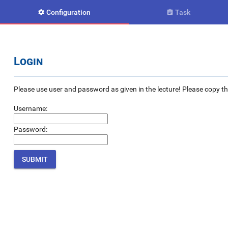
Configuration
Task


Login
Please use user and password as given in the lecture! Please copy the e
Username:
Password: