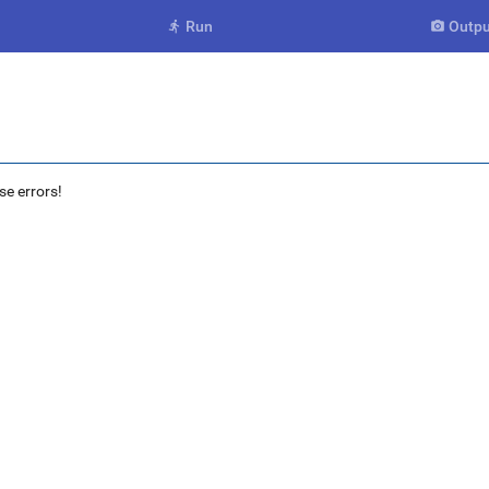
Run
Outpu


se errors!