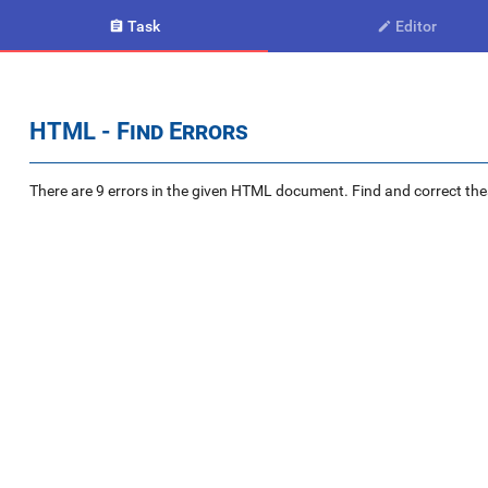
Task
Editor


HTML - Find Errors
There are 9 errors in the given HTML document. Find and correct the