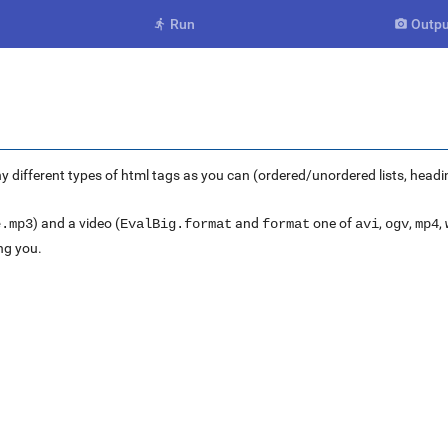
Run
Outpu


ny different types of html tags as you can (ordered/unordered lists, headi
) and a video (
and
one of
,
,
,
e.mp3
EvalBig.format
format
avi
ogv
mp4
ng you.