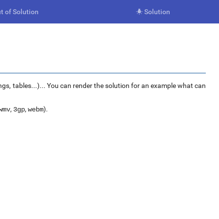
t of Solution
Solution

ngs, tables...)... You can render the solution for an example what can
,
,
).
wmv
3gp
webm