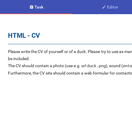
Task
Editor


HTML - CV
Please write the CV of yourself or of a duck. Please try to use as ma
be included.
The CV should contain a photo (use e.g. url
), sound (
duck.png
ent
Furthermore, the CV site should contain a web formular for contacti