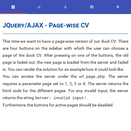





JQuery/AJAX - Page-wise CV
This time we want to have a page-wise version of our duck CV: There
are four buttons on the sidebar with which the user can choose a
page of the duck CV. After pressing on one of the buttons, the old
page is faded out, the new page is loaded from the server and faded
in. You can render the solution for an example how it could look like.
You can access the server under the url
. The server
page.php
requires a parameter page set to 1, 2, 3 or 4. The server returns the
html code for the different pages. For any invalid input, the server
returns the string
.
Server: invalid input!
Furthermore, the buttons for active pages should be disabled.