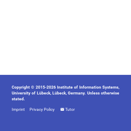
Copyright © 2015-2026 Institute of Information Systems,
University of Lübeck, Lübeck, Germany. Unless otherwise
stated.
Imprint
Privacy Policy
Tutor