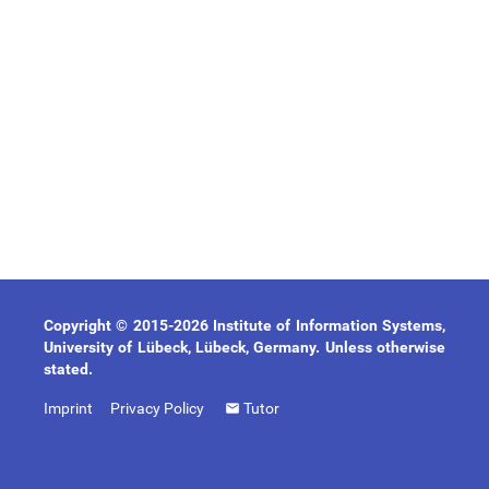
Copyright © 2015-2026 Institute of Information Systems,
University of Lübeck, Lübeck, Germany. Unless otherwise
stated.
Imprint
Privacy Policy
Tutor