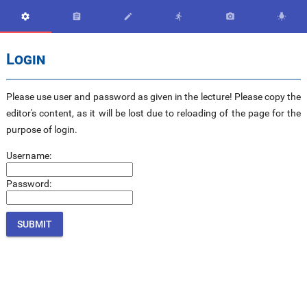






Login
Please use user and password as given in the lecture! Please copy the
editor's content, as it will be lost due to reloading of the page for the
purpose of login.
Username:
Password: