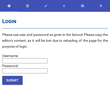






Login
Please use user and password as given in the lecture! Please copy the
editor's content, as it will be lost due to reloading of the page for the
purpose of login.
Username:
Password: