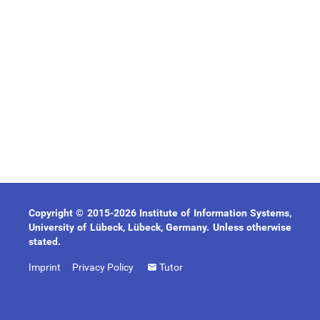
Copyright © 2015-2026 Institute of Information Systems,
University of Lübeck, Lübeck, Germany. Unless otherwise
stated.
Imprint
Privacy Policy
Tutor