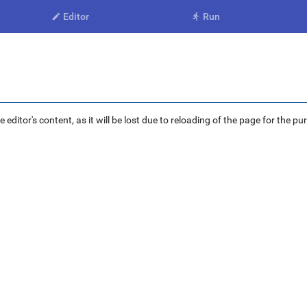
Editor
Run


ditor's content, as it will be lost due to reloading of the page for the pu