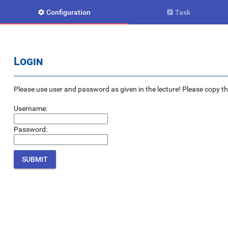
Configuration
Task


Login
Please use user and password as given in the lecture! Please copy the e
Username:
Password: