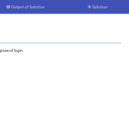
Output of Solution
Solution


rpose of login.