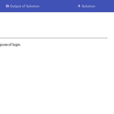
Output of Solution
Solution


rpose of login.