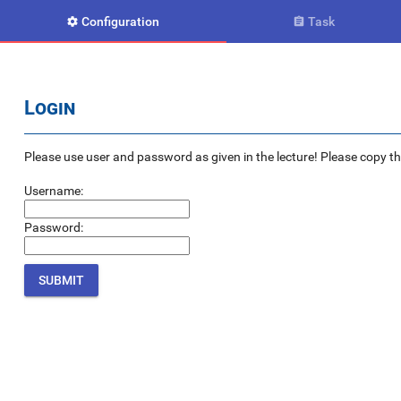
Configuration
Task


Login
Please use user and password as given in the lecture! Please copy the e
Username:
Password: