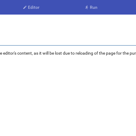
Editor
Run


ditor's content, as it will be lost due to reloading of the page for the pu