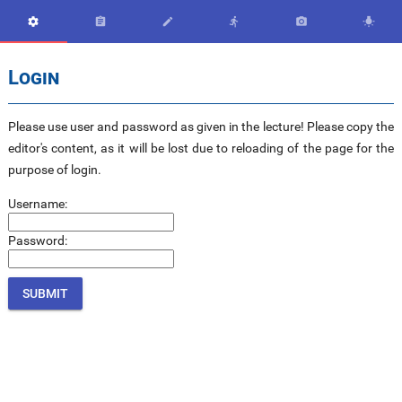






Login
Please use user and password as given in the lecture! Please copy the
editor's content, as it will be lost due to reloading of the page for the
purpose of login.
Username:
Password: