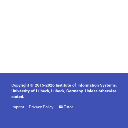
Copyright © 2015-2026 Institute of Information Systems,
University of Lübeck, Lübeck, Germany. Unless otherwise
stated.
Imprint
Privacy Policy
Tutor