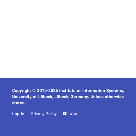
Copyright © 2015-2026 Institute of Information Systems,
University of Lübeck, Lübeck, Germany. Unless otherwise
stated.
Imprint
Privacy Policy
Tutor