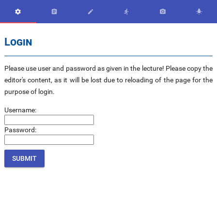






Login
Please use user and password as given in the lecture! Please copy the
editor's content, as it will be lost due to reloading of the page for the
purpose of login.
Username:
Password: