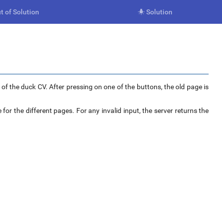
t of Solution
Solution

f the duck CV. After pressing on one of the buttons, the old page is
 for the different pages. For any invalid input, the server returns the