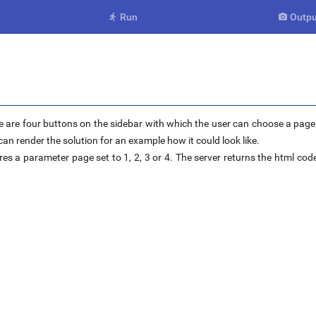
Run
Outpu


 are four buttons on the sidebar with which the user can choose a page o
an render the solution for an example how it could look like.
res a parameter page set to 1, 2, 3 or 4. The server returns the html code