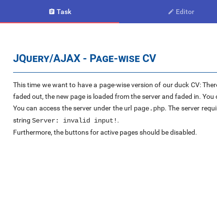
Task
Editor


JQuery/AJAX - Page-wise CV
This time we want to have a page-wise version of our duck CV: There
faded out, the new page is loaded from the server and faded in. You c
You can access the server under the url
. The server requi
page.php
string
.
Server: invalid input!
Furthermore, the buttons for active pages should be disabled.