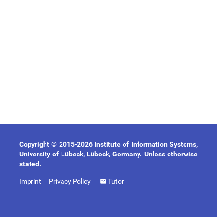
Copyright © 2015-2026 Institute of Information Systems,
University of Lübeck, Lübeck, Germany. Unless otherwise
stated.
Imprint
Privacy Policy
Tutor