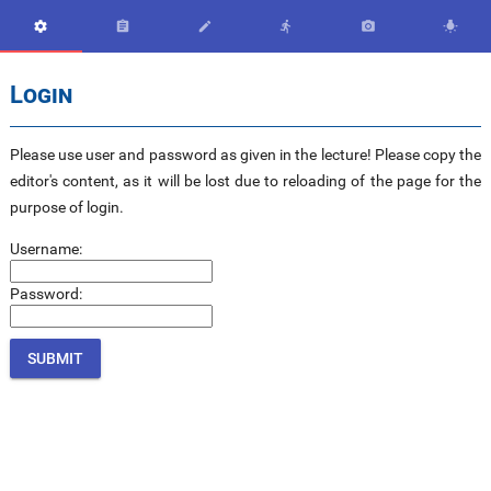






Login
Please use user and password as given in the lecture! Please copy the
editor's content, as it will be lost due to reloading of the page for the
purpose of login.
Username:
Password: