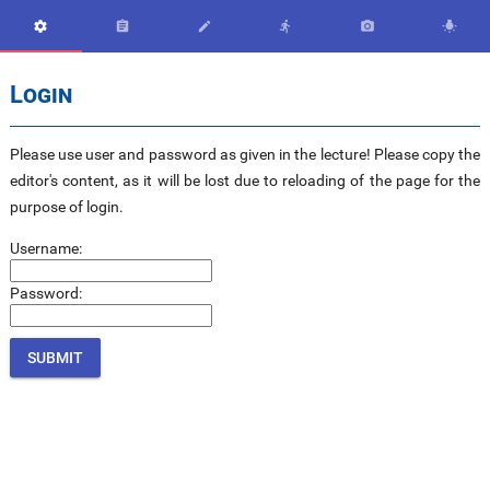






Login
Please use user and password as given in the lecture! Please copy the
editor's content, as it will be lost due to reloading of the page for the
purpose of login.
Username:
Password: