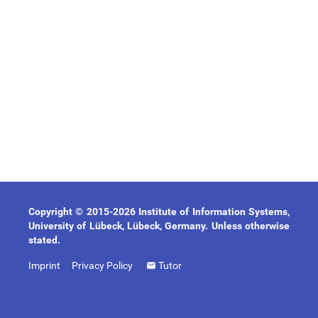
Copyright © 2015-2026 Institute of Information Systems,
University of Lübeck, Lübeck, Germany. Unless otherwise
stated.
Imprint
Privacy Policy
Tutor