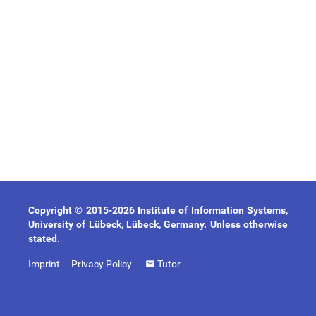
Copyright © 2015-2026 Institute of Information Systems,
University of Lübeck, Lübeck, Germany. Unless otherwise
stated.
Imprint
Privacy Policy
Tutor