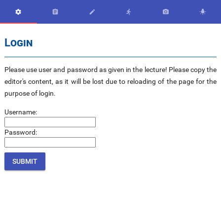






Login
Please use user and password as given in the lecture! Please copy the
editor's content, as it will be lost due to reloading of the page for the
purpose of login.
Username:
Password: