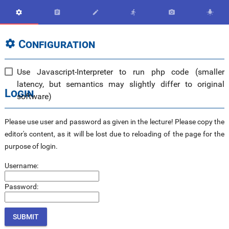






Configuration

Use Javascript-Interpreter to run php code (smaller
latency, but semantics may slightly differ to original
Login
software)
Please use user and password as given in the lecture! Please copy the
editor's content, as it will be lost due to reloading of the page for the
purpose of login.
Username:
Password: