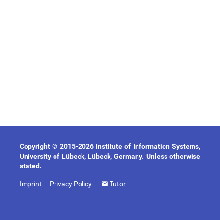
Copyright © 2015-2026 Institute of Information Systems,
University of Lübeck, Lübeck, Germany. Unless otherwise
stated.
Imprint
Privacy Policy
Tutor