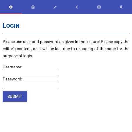






Login
Please use user and password as given in the lecture! Please copy the
editor's content, as it will be lost due to reloading of the page for the
purpose of login.
Username:
Password: