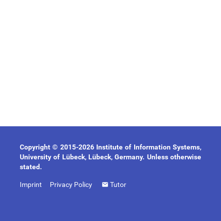
Copyright © 2015-2026 Institute of Information Systems,
University of Lübeck, Lübeck, Germany. Unless otherwise
stated.
Imprint
Privacy Policy
Tutor