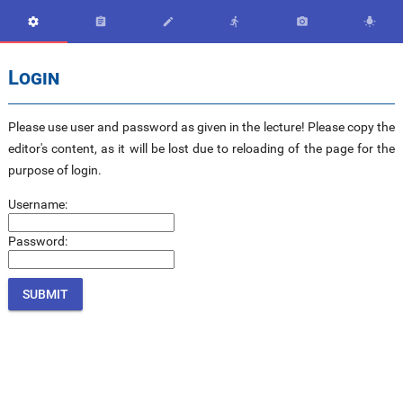






Login
Please use user and password as given in the lecture! Please copy the
editor's content, as it will be lost due to reloading of the page for the
purpose of login.
Username:
Password: