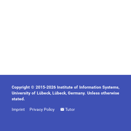
Copyright © 2015-2026 Institute of Information Systems,
University of Lübeck, Lübeck, Germany. Unless otherwise
stated.
Imprint
Privacy Policy
Tutor